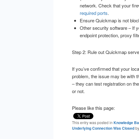
network.
Check that your fir
required ports
.
Ensure Quickmap is not block
Other security software – If y
endpoint protection, proxy fil
Step 2: Rule out Quickmap serve
If you’ve confirmed that your loca
problem, the issue may be with 
– they can test registration on th
or not.
Please like this page:
This entry was posted in
Knowledge B
Underlying Connection Was Closed
b