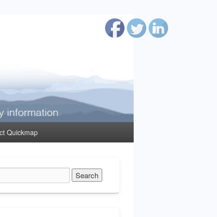
ct Quickmap