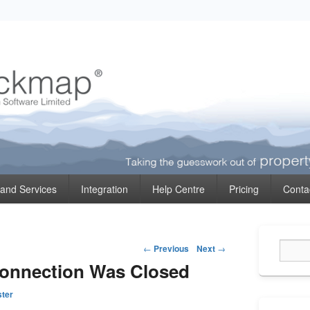
ormation
 and Services
Integration
Help Centre
Pricing
Conta
Primary
Post
Sidebar
←
Previous
Next
→
Widget
navigation
Connection Was Closed
Area
ter