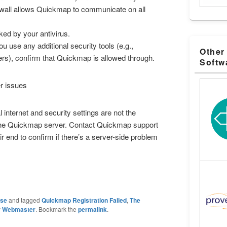
ewall allows Quickmap to communicate on all
ed by your antivirus.
ou use any additional security tools (e.g.,
Other
ters), confirm that Quickmap is allowed through.
Softw
r issues
l internet and security settings are not the
the Quickmap server. Contact Quickmap support
eir end to confirm if there’s a server-side problem
ase
and tagged
Quickmap Registration Failed
,
The
y
Webmaster
. Bookmark the
permalink
.