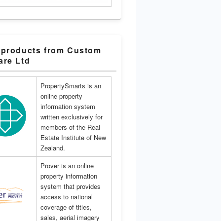
 products from Custom
are Ltd
PropertySmarts is an
online property
information system
written exclusively for
members of the Real
Estate Institute of New
Zealand.
Prover is an online
property information
system that provides
access to national
coverage of titles,
sales, aerial imagery