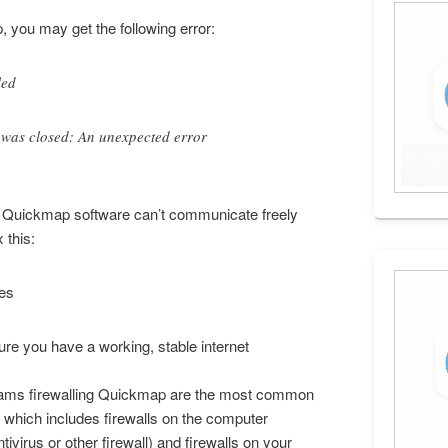
 you may get the following error:
led
 was closed: An unexpected error
he Quickmap software can’t communicate freely
 this:
ues
re you have a working, stable internet
ograms firewalling Quickmap are the most common
, which includes firewalls on the computer
virus or other firewall) and firewalls on your