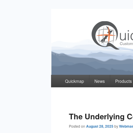
Quickmap
Taking The Guesswork Out Of Property Inf
Primary
Quickmap
News
Products
menu
The Underlying 
Posted on
August 28, 2025
by
Webmas