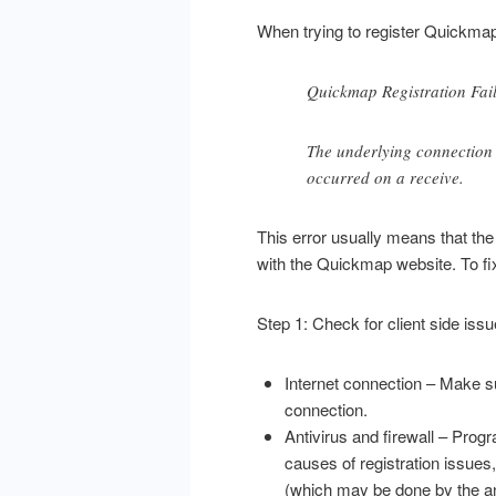
When trying to register Quickmap,
Quickmap Registration Fai
The underlying connection
occurred on a receive.
This error usually means that t
with the Quickmap website. To fix
Step 1: Check for client side iss
Internet connection – Make su
connection.
Antivirus and firewall – Pr
causes of registration issues
(which may be done by the anti