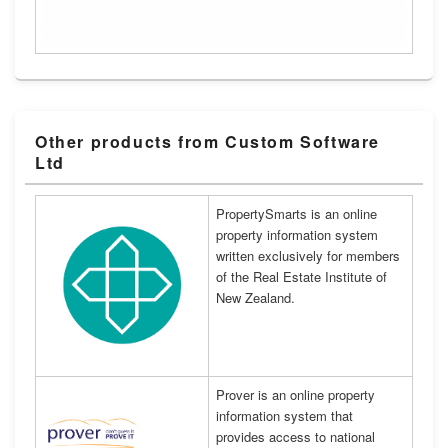
Other products from Custom Software
Ltd
PropertySmarts is an online
property information system
written exclusively for members
of the Real Estate Institute of
New Zealand.
Prover is an online property
information system that
provides access to national