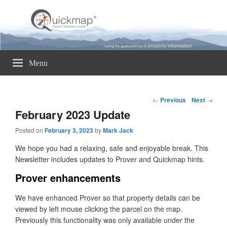
Quickmap
Taking The Guesswork Out Of Property Information
Menu
Post
←
Previous
Next
→
navigation
February 2023 Update
Posted on
February 3, 2023
by
Mark Jack
We hope you had a relaxing, safe and enjoyable break. This
Newsletter includes updates to Prover and Quickmap hints.
Prover enhancements
We have enhanced Prover so that property details can be
viewed by left mouse clicking the parcel on the map.
Previously this functionality was only available under the