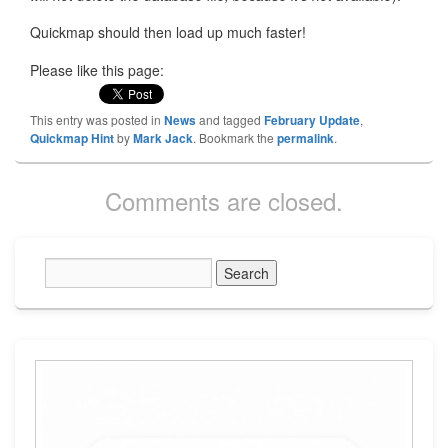
Quickmap should then load up much faster!
Please like this page:
This entry was posted in
News
and tagged
February Update
,
Quickmap Hint
by
Mark Jack
. Bookmark the
permalink
.
Comments are closed.
Primary
Sidebar
Widget
Area