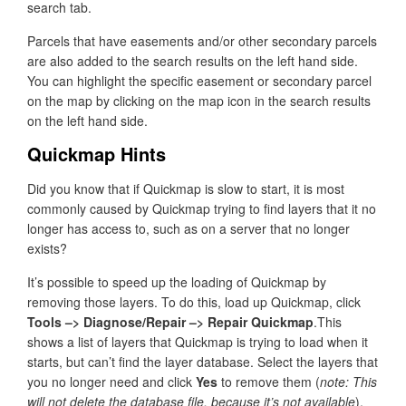
search tab.
Parcels that have easements and/or other secondary parcels
are also added to the search results on the left hand side.
You can highlight the specific easement or secondary parcel
on the map by clicking on the map icon in the search results
on the left hand side.
Quickmap Hints
Did you know that if Quickmap is slow to start, it is most
commonly caused by Quickmap trying to find layers that it no
longer has access to, such as on a server that no longer
exists?
It’s possible to speed up the loading of Quickmap by
removing those layers. To do this, load up Quickmap, click
Tools –> Diagnose/Repair –> Repair Quickmap
.This
shows a list of layers that Quickmap is trying to load when it
starts, but can’t find the layer database. Select the layers that
you no longer need and click
Yes
to remove them (
note: This
will not delete the database file, because it’s not available
).