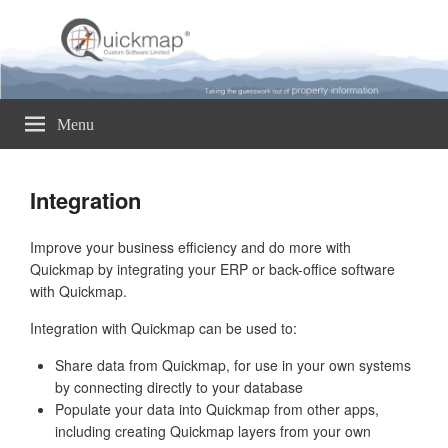
Quickmap
Taking The Guesswork Out Of Property Information
Menu
Integration
Improve your business efficiency and do more with
Quickmap by integrating your ERP or back-office software
with Quickmap.
Integration with Quickmap can be used to:
Share data from Quickmap, for use in your own systems
by connecting directly to your database
Populate your data into Quickmap from other apps,
including creating Quickmap layers from your own