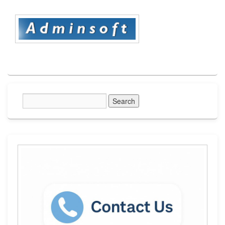
Primary
Sidebar
Widget
Area