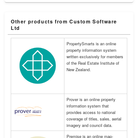
Other products from Custom Software
Ltd
PropertySmarts is an online
property information system
written exclusively for members
of the Real Estate Institute of
New Zealand.
Prover is an online property
information system that
provides access to national
coverage of titles, sales, aerial
imagery and council data.
Premise is an online map-