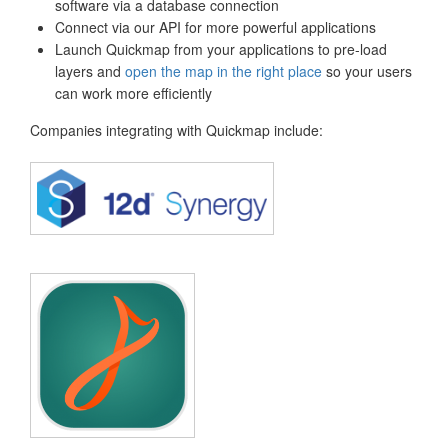
software via a database connection
Connect via our API for more powerful applications
Launch Quickmap from your applications to pre-load
layers and
open the map in the right place
so your users
can work more efficiently
Companies integrating with Quickmap include: