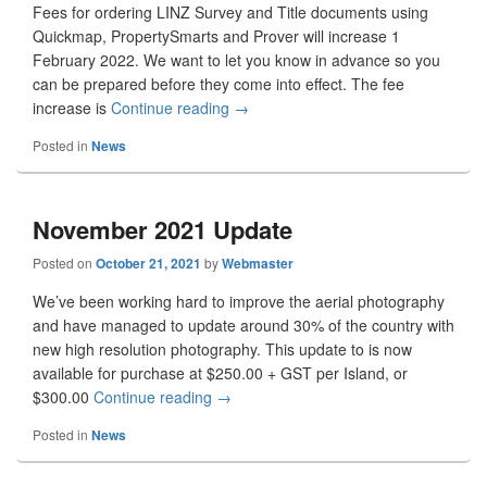
Fees for ordering LINZ Survey and Title documents using
Quickmap, PropertySmarts and Prover will increase 1
February 2022. We want to let you know in advance so you
can be prepared before they come into effect. The fee
increase is
Continue reading
Document Ordering Fee Change
→
Posted in
News
November 2021 Update
Posted on
October 21, 2021
by
Webmaster
We’ve been working hard to improve the aerial photography
and have managed to update around 30% of the country with
new high resolution photography. This update to is now
available for purchase at $250.00 + GST per Island, or
$300.00
Continue reading
November 2021 Update
→
Posted in
News