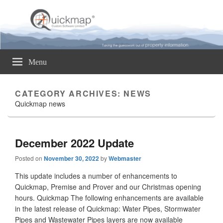
Quickmap
Taking The Guesswork Out Of Property Information
Menu
CATEGORY ARCHIVES:
NEWS
Quickmap news
December 2022 Update
Posted on
November 30, 2022
by
Webmaster
This update includes a number of enhancements to
Quickmap, Premise and Prover and our Christmas opening
hours. Quickmap The following enhancements are available
in the latest release of Quickmap: Water Pipes, Stormwater
Pipes and Wastewater Pipes layers are now available