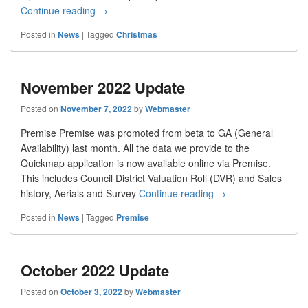
Continue reading
December 2022 Update
→
Posted in
News
|
Tagged
Christmas
November 2022 Update
Posted on
November 7, 2022
by
Webmaster
Premise Premise was promoted from beta to GA (General
Availability) last month. All the data we provide to the
Quickmap application is now available online via Premise.
This includes Council District Valuation Roll (DVR) and Sales
history, Aerials and Survey
Continue reading
November 2022 Upd
→
Posted in
News
|
Tagged
Premise
October 2022 Update
Posted on
October 3, 2022
by
Webmaster