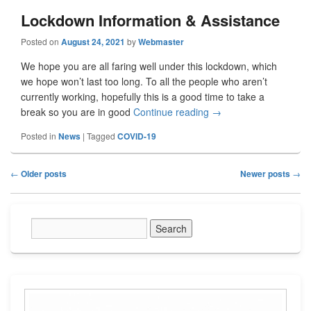
Lockdown Information & Assistance
Posted on
August 24, 2021
by
Webmaster
We hope you are all faring well under this lockdown, which
we hope won’t last too long. To all the people who aren’t
currently working, hopefully this is a good time to take a
break so you are in good
Continue reading
Lockdown Information
→
Posted in
News
|
Tagged
COVID-19
Post
←
Older posts
Newer posts
→
navigation
Primary
Sidebar
Widget
Area