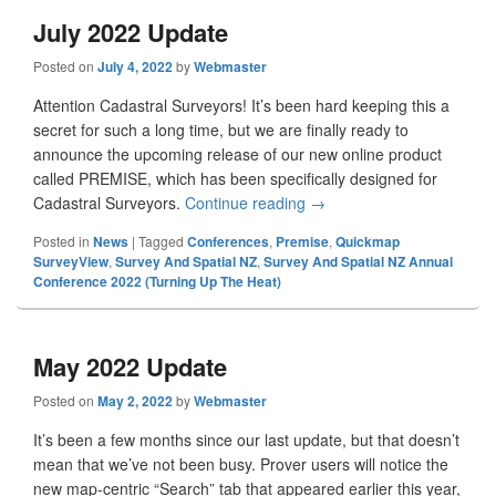
July 2022 Update
Posted on
July 4, 2022
by
Webmaster
Attention Cadastral Surveyors! It’s been hard keeping this a
secret for such a long time, but we are finally ready to
announce the upcoming release of our new online product
called PREMISE, which has been specifically designed for
Cadastral Surveyors.
Continue reading
July 2022 Update
→
Posted in
News
|
Tagged
Conferences
,
Premise
,
Quickmap
SurveyView
,
Survey And Spatial NZ
,
Survey And Spatial NZ Annual
Conference 2022 (Turning Up The Heat)
May 2022 Update
Posted on
May 2, 2022
by
Webmaster
It’s been a few months since our last update, but that doesn’t
mean that we’ve not been busy. Prover users will notice the
new map-centric “Search” tab that appeared earlier this year,