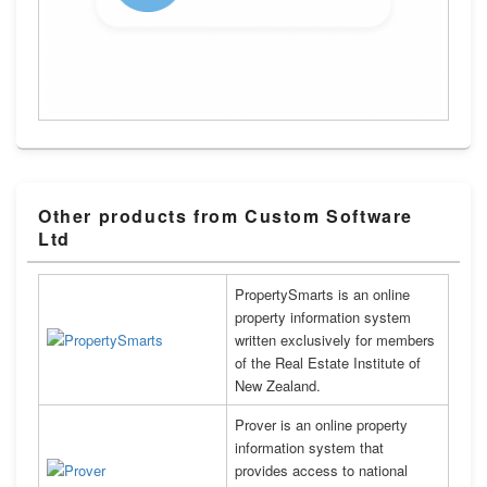
Other products from Custom Software
Ltd
PropertySmarts is an online
property information system
written exclusively for members
of the Real Estate Institute of
New Zealand.
Prover is an online property
information system that
provides access to national