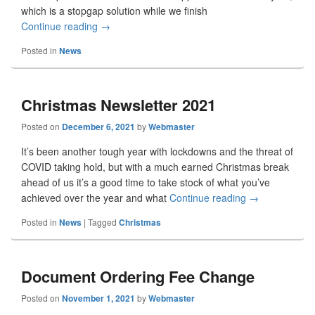
which is a stopgap solution while we finish
Continue reading
May 2022 Update
→
Posted in
News
Christmas Newsletter 2021
Posted on
December 6, 2021
by
Webmaster
It’s been another tough year with lockdowns and the threat of
COVID taking hold, but with a much earned Christmas break
ahead of us it’s a good time to take stock of what you’ve
achieved over the year and what
Continue reading
Christmas New
→
Posted in
News
|
Tagged
Christmas
Document Ordering Fee Change
Posted on
November 1, 2021
by
Webmaster