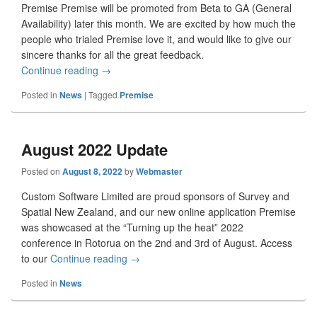
Premise Premise will be promoted from Beta to GA (General
Availability) later this month. We are excited by how much the
people who trialed Premise love it, and would like to give our
sincere thanks for all the great feedback.
Continue reading
October 2022 Update
→
Posted in
News
|
Tagged
Premise
August 2022 Update
Posted on
August 8, 2022
by
Webmaster
Custom Software Limited are proud sponsors of Survey and
Spatial New Zealand, and our new online application Premise
was showcased at the “Turning up the heat” 2022
conference in Rotorua on the 2nd and 3rd of August. Access
to our
Continue reading
August 2022 Update
→
Posted in
News