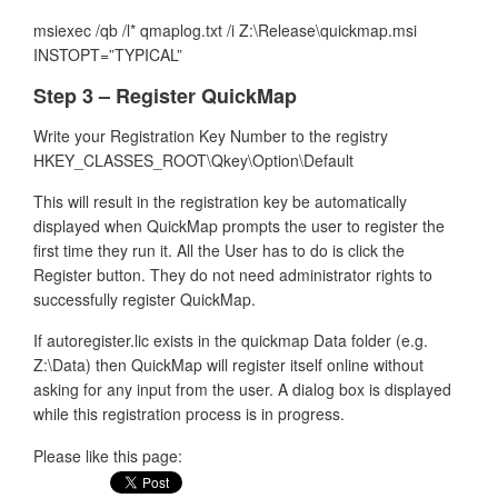
msiexec /qb /l* qmaplog.txt /i Z:\Release\quickmap.msi
INSTOPT=”TYPICAL”
Step 3 – Register QuickMap
Write your Registration Key Number to the registry
HKEY_CLASSES_ROOT\Qkey\Option\Default
This will result in the registration key be automatically
displayed when QuickMap prompts the user to register the
first time they run it. All the User has to do is click the
Register button. They do not need administrator rights to
successfully register QuickMap.
If autoregister.lic exists in the quickmap Data folder (e.g.
Z:\Data) then QuickMap will register itself online without
asking for any input from the user. A dialog box is displayed
while this registration process is in progress.
Please like this page: