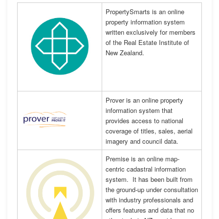
PropertySmarts is an online
property information system
written exclusively for members
of the Real Estate Institute of
New Zealand.
Prover is an online property
information system that
provides access to national
coverage of titles, sales, aerial
imagery and council data.
Premise is an online map-
centric cadastral information
system. It has been built from
the ground-up under consultation
with industry professionals and
offers features and data that no