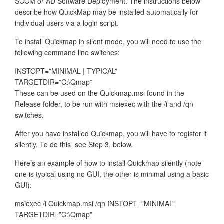
SCCM or AD Software Deployment. The instructions below
describe how QuickMap may be installed automatically for
individual users via a login script.
To install Quickmap in silent mode, you will need to use the
following command line switches:
INSTOPT=”MINIMAL | TYPICAL”
TARGETDIR=”C:\Qmap”
These can be used on the Quickmap.msi found in the
Release folder, to be run with msiexec with the /i and /qn
switches.
After you have installed Quickmap, you will have to register it
silently. To do this, see Step 3, below.
Here’s an example of how to install Quickmap silently (note
one is typical using no GUI, the other is minimal using a basic
GUI):
msiexec /i Quickmap.msi /qn INSTOPT=”MINIMAL”
TARGETDIR=”C:\Qmap”