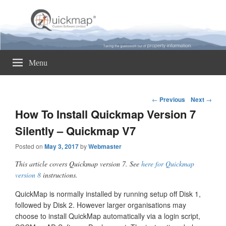
Quickmap
Taking The Guesswork Out Of Property Information
Menu
Post
←
Previous
Next
→
navigation
How To Install Quickmap Version 7
Silently – Quickmap V7
Posted on
May 3, 2017
by
Webmaster
This article covers Quickmap version 7. See
here for Quickmap
version 8
instructions.
QuickMap is normally installed by running setup off Disk 1,
followed by Disk 2. However larger organisations may
choose to install QuickMap automatically via a login script,