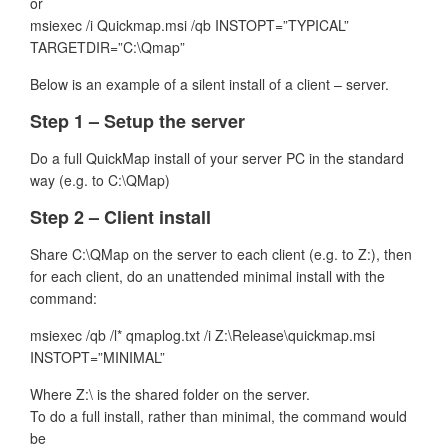
or
msiexec /i Quickmap.msi /qb INSTOPT=”TYPICAL”
TARGETDIR=”C:\Qmap”
Below is an example of a silent install of a client – server.
Step 1 – Setup the server
Do a full QuickMap install of your server PC in the standard
way (e.g. to C:\QMap)
Step 2 – Client install
Share C:\QMap on the server to each client (e.g. to Z:), then
for each client, do an unattended minimal install with the
command:
msiexec /qb /l* qmaplog.txt /i Z:\Release\quickmap.msi
INSTOPT=”MINIMAL”
Where Z:\ is the shared folder on the server.
To do a full install, rather than minimal, the command would
be