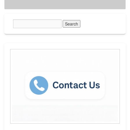
Primary
Sidebar
Widget
Area