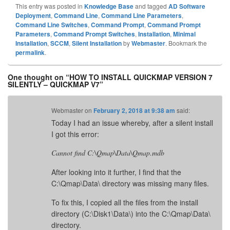
This entry was posted in
Knowledge Base
and tagged
AD Software
Deployment
,
Command Line
,
Command Line Parameters
,
Command Line Switches
,
Command Prompt
,
Command Prompt
Parameters
,
Command Prompt Switches
,
Installation
,
Minimal
Installation
,
SCCM
,
Silent Installation
by
Webmaster
. Bookmark the
permalink
.
One thought on “
HOW TO INSTALL QUICKMAP VERSION 7
SILENTLY – QUICKMAP V7
”
Webmaster
on
February 2, 2018 at 9:38 am
said:
Today I had an issue whereby, after a silent install
I got this error:
Cannot find C:\Qmap\Data\Qmap.mdb
After looking into it further, I find that the
C:\Qmap\Data\ directory was missing many files.
To fix this, I copied all the files from the install
directory (C:\Disk1\Data\) into the C:\Qmap\Data\
directory.