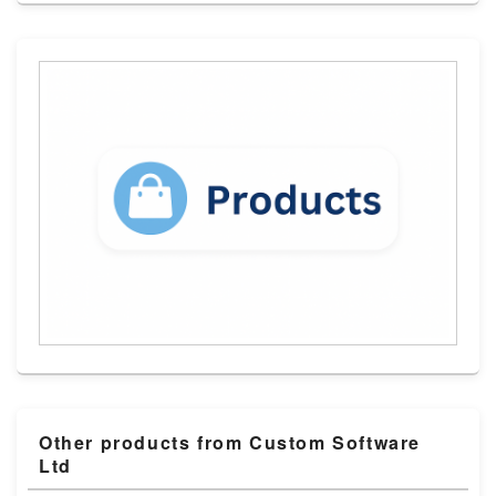
Other products from Custom Software
Ltd