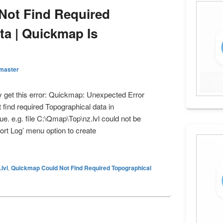
Not Find Required
ta | Quickmap Is
master
 get this error: Quickmap: Unexpected Error
ind required Topographical data in
. e.g. file C:\Qmap\Top\nz.lvl could not be
ort Log’ menu option to create
 Not Find Required Topographical Data | Quickmap Is Unlicensed
.lvl
,
Quickmap Could Not Find Required Topographical