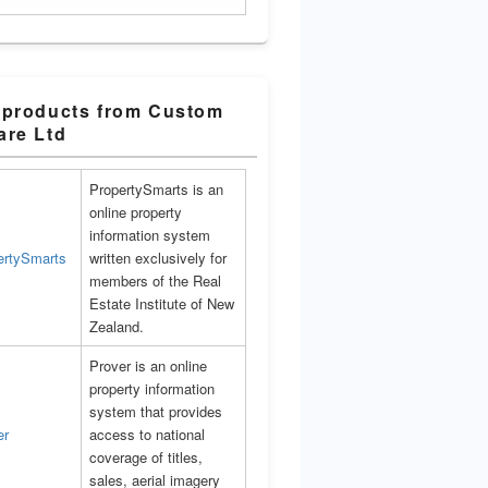
 products from Custom
are Ltd
PropertySmarts is an
online property
information system
written exclusively for
members of the Real
Estate Institute of New
Zealand.
Prover is an online
property information
system that provides
access to national
coverage of titles,
sales, aerial imagery