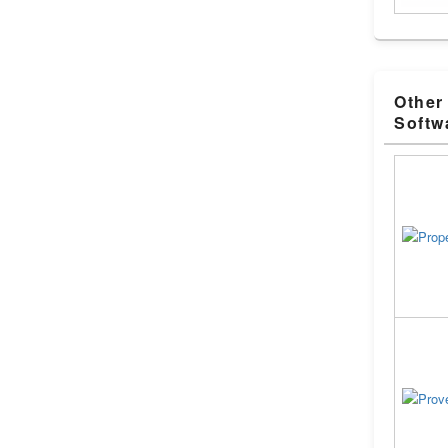
Other
Softw