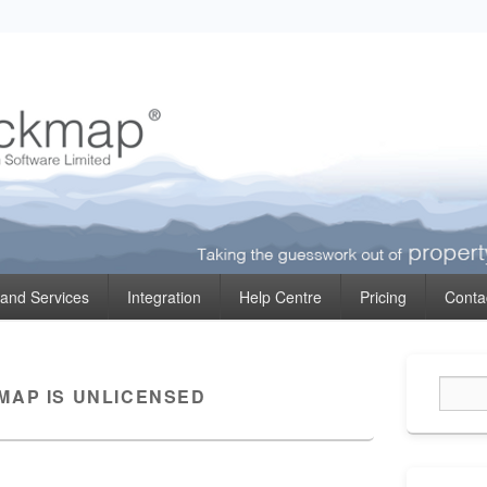
ormation
 and Services
Integration
Help Centre
Pricing
Conta
Primary
Sidebar
MAP IS UNLICENSED
Widget
Area