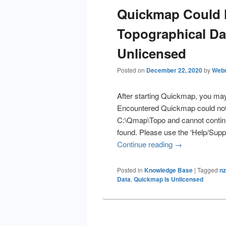
Quickmap Could 
Topographical Da
Unlicensed
Posted on
December 22, 2020
by
Web
After starting Quickmap, you may
Encountered Quickmap could not f
C:\Qmap\Topo and cannot continue
found. Please use the ‘Help/Supp
Continue reading
Quickmap Could
→
Posted in
Knowledge Base
|
Tagged
nz
Data
,
Quickmap Is Unlicensed