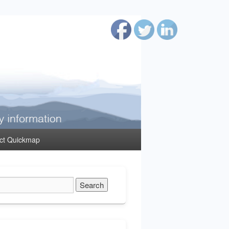
ct Quickmap