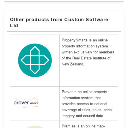
Other products from Custom Software
Ltd
PropertySmarts is an online
property information system
written exclusively for members
of the Real Estate Institute of
New Zealand.
Prover is an online property
information system that
provides access to national
coverage of titles, sales, aerial
imagery and council data.
Premise is an online map-