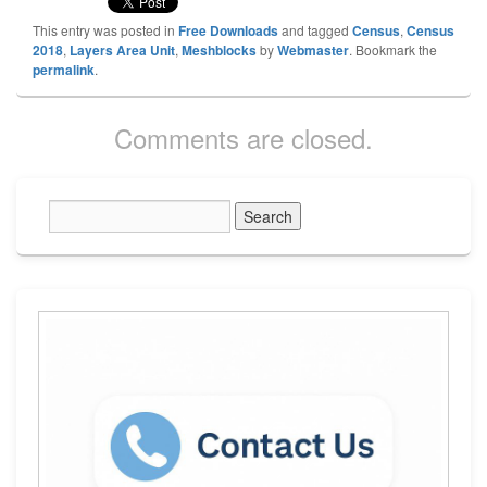
This entry was posted in
Free Downloads
and tagged
Census
,
Census
2018
,
Layers Area Unit
,
Meshblocks
by
Webmaster
. Bookmark the
permalink
.
Comments are closed.
Primary
Sidebar
Widget
Area