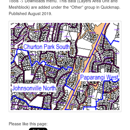
Tools -> Downloads menu. This data (Layers Area Unit and
Meshblock) are added under the “Other” group in Quickmap.
Published August 2019.
Please like this page: