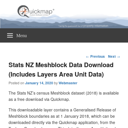
Quickmap
Taking The Guesswork Out Of Property Information
Menu
Post
←
Previous
Next
→
navigation
Stats NZ Meshblock Data Download
(Includes Layers Area Unit Data)
Posted on
January 14, 2020
by
Webmaster
The Stats NZ’s census Meshblock dataset (2018) is available
as a free download via Quickmap.
This downloadable layer contains a Generalised Release of
Meshblock boundaries as at 1 January 2018, which can be
downloaded directly via the Quickmap application, from the