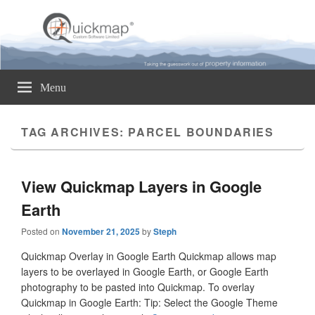
Quickmap
Taking The Guesswork Out Of Property Information
Menu
TAG ARCHIVES:
PARCEL BOUNDARIES
View Quickmap Layers in Google
Earth
Posted on
November 21, 2025
by
Steph
Quickmap Overlay in Google Earth Quickmap allows map
layers to be overlayed in Google Earth, or Google Earth
photography to be pasted into Quickmap. To overlay
Quickmap in Google Earth: Tip: Select the Google Theme