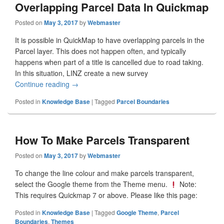
Overlapping Parcel Data In Quickmap
Posted on
May 3, 2017
by
Webmaster
It is possible in QuickMap to have overlapping parcels in the
Parcel layer. This does not happen often, and typically
happens when part of a title is cancelled due to road taking.
In this situation, LINZ create a new survey
Continue reading
Overlapping Parcel Data In Quickmap
→
Posted in
Knowledge Base
|
Tagged
Parcel Boundaries
How To Make Parcels Transparent
Posted on
May 3, 2017
by
Webmaster
To change the line colour and make parcels transparent,
select the Google theme from the Theme menu.
Note:
This requires Quickmap 7 or above. Please like this page:
Posted in
Knowledge Base
|
Tagged
Google Theme
,
Parcel
Boundaries
,
Themes