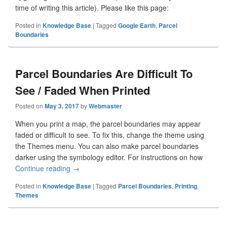
time of writing this article). Please like this page:
Posted in
Knowledge Base
|
Tagged
Google Earth
,
Parcel
Boundaries
Parcel Boundaries Are Difficult To
See / Faded When Printed
Posted on
May 3, 2017
by
Webmaster
When you print a map, the parcel boundaries may appear
faded or difficult to see. To fix this, change the theme using
the Themes menu. You can also make parcel boundaries
darker using the symbology editor. For instructions on how
Continue reading
Parcel Boundaries Are Difficult To See / Faded
→
Posted in
Knowledge Base
|
Tagged
Parcel Boundaries
,
Printing
,
Themes