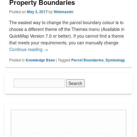
Property Boundaries
Posted on
May 3, 2017
by
Webmaster
The easiest way to change the parcel boundary colour is to
choose a different theme off the Themes menu (Available in
QuickMap Version 7.0 or better). If you cannot find a theme
that meets your requirements, you can manually change
Continue reading
How To Change The Look of Legal Property Bo
→
Posted in
Knowledge Base
|
Tagged
Parcel Boundaries
,
Symbology
Primary
Sidebar
Widget
Area