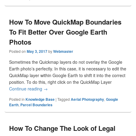
How To Move QuickMap Boundaries
To Fit Better Over Google Earth
Photos
Posted on
May 3, 2017
by
Webmaster
Sometimes the Quickmap layers do not overlay the Google
Earth photo’s perfectly. In this case, it is necessary to edit the
QuickMap layer within Google Earth to shift it into the correct
position. To do this, right click on the QuickMap Layer
Continue reading
How To Move QuickMap Boundaries To Fit Bette
→
Posted in
Knowledge Base
|
Tagged
Aerial Photography
,
Google
Earth
,
Parcel Boundaries
How To Change The Look of Legal