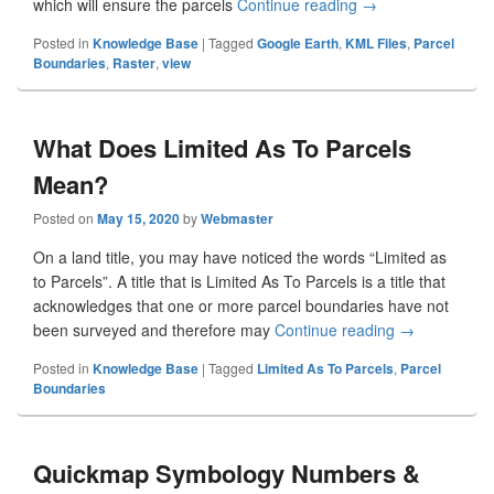
which will ensure the parcels
Continue reading
View Quickmap Lay
→
Posted in
Knowledge Base
|
Tagged
Google Earth
,
KML Files
,
Parcel
Boundaries
,
Raster
,
view
What Does Limited As To Parcels
Mean?
Posted on
May 15, 2020
by
Webmaster
On a land title, you may have noticed the words “Limited as
to Parcels”. A title that is Limited As To Parcels is a title that
acknowledges that one or more parcel boundaries have not
been surveyed and therefore may
Continue reading
What Does Li
→
Posted in
Knowledge Base
|
Tagged
Limited As To Parcels
,
Parcel
Boundaries
Quickmap Symbology Numbers &