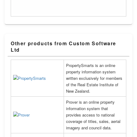
Other products from Custom Software
Ltd
PropertySmarts is an online
property information system
written exclusively for members
of the Real Estate Institute of
New Zealand.
Prover is an online property
information system that
provides access to national
coverage of titles, sales, aerial
imagery and council data.