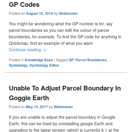
GP Codes
Posted on
August 16, 2018
by
Webmaster
You might be wondering what the GP number is for, say
parcel boundaries so you can edit the colour of parcel
boundaries, for example. To find the GP code for anything in
Quickmap, find an example of what you want
Continue reading
Quickmap Symbology Numbers & GP Codes
→
Posted in
Knowledge Base
|
Tagged
GP
,
Parcel Boundaries
,
Symbology
,
Symbology Editor
Unable To Adjust Parcel Boundary In
Goggle Earth
Posted on
May 10, 2017
by
Webmaster
If you are unable to adjust the parcel boundary in Google
Earth, this can be fixed by uninstalling google Earth and
upgrading to the latest version (which is currently 6.1 at the